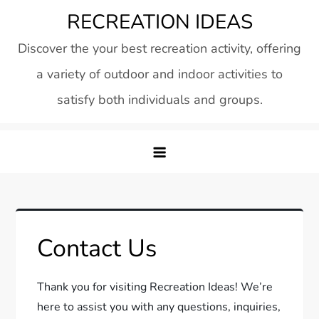
Skip
RECREATION IDEAS
to
Discover the your best recreation activity, offering
content
a variety of outdoor and indoor activities to
satisfy both individuals and groups.
Contact Us
Thank you for visiting Recreation Ideas! We’re
here to assist you with any questions, inquiries,