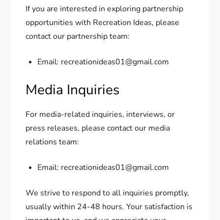
If you are interested in exploring partnership
opportunities with Recreation Ideas, please
contact our partnership team:
Email: recreationideas01@gmail.com
Media Inquiries
For media-related inquiries, interviews, or
press releases, please contact our media
relations team:
Email: recreationideas01@gmail.com
We strive to respond to all inquiries promptly,
usually within 24-48 hours. Your satisfaction is