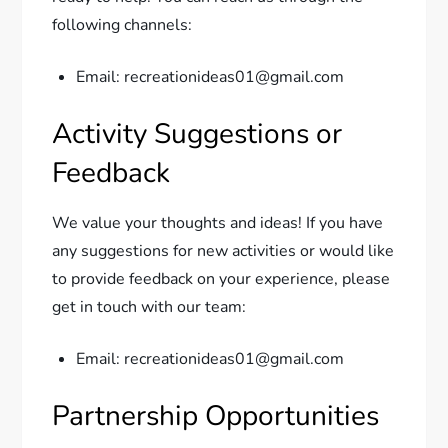
following channels:
Email: recreationideas01@gmail.com
Activity Suggestions or
Feedback
We value your thoughts and ideas! If you have
any suggestions for new activities or would like
to provide feedback on your experience, please
get in touch with our team:
Email: recreationideas01@gmail.com
Partnership Opportunities