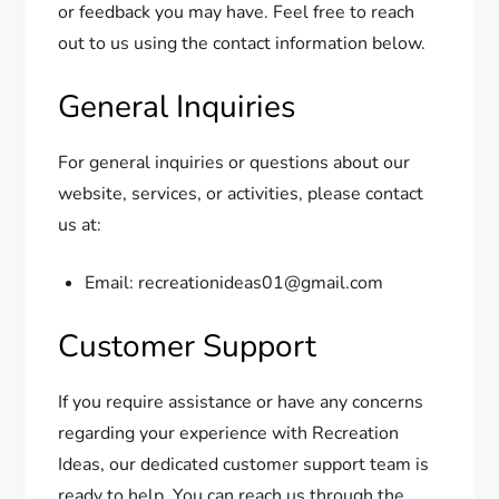
or feedback you may have. Feel free to reach
out to us using the contact information below.
General Inquiries
For general inquiries or questions about our
website, services, or activities, please contact
us at:
Email: recreationideas01@gmail.com
Customer Support
If you require assistance or have any concerns
regarding your experience with Recreation
Ideas, our dedicated customer support team is
ready to help. You can reach us through the