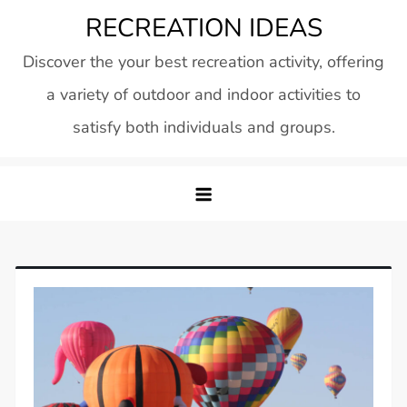
Skip
RECREATION IDEAS
to
Discover the your best recreation activity, offering
content
a variety of outdoor and indoor activities to
satisfy both individuals and groups.