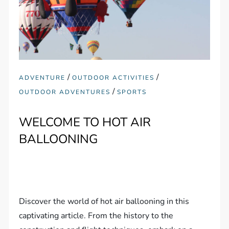
/
/
ADVENTURE
OUTDOOR ACTIVITIES
/
OUTDOOR ADVENTURES
SPORTS
WELCOME TO HOT AIR
BALLOONING
Discover the world of hot air ballooning in this
captivating article. From the history to the