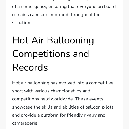
of an emergency, ensuring that everyone on board
remains calm and informed throughout the
situation.
Hot Air Ballooning
Competitions and
Records
Hot air ballooning has evolved into a competitive
sport with various championships and
competitions held worldwide. These events
showcase the skills and abilities of balloon pilots
and provide a platform for friendly rivalry and
camaraderie.