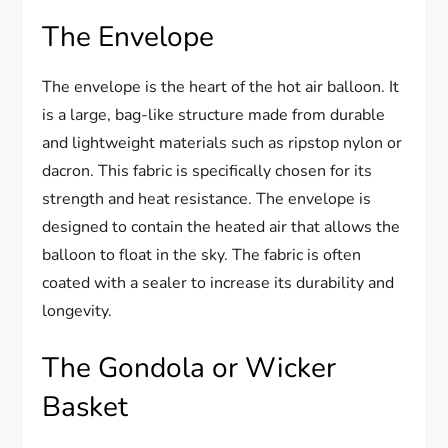
The Envelope
The envelope is the heart of the hot air balloon. It
is a large, bag-like structure made from durable
and lightweight materials such as ripstop nylon or
dacron. This fabric is specifically chosen for its
strength and heat resistance. The envelope is
designed to contain the heated air that allows the
balloon to float in the sky. The fabric is often
coated with a sealer to increase its durability and
longevity.
The Gondola or Wicker
Basket