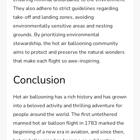
They also adhere to strict guidelines regarding
take-off and landing zones, avoiding
environmentally sensitive areas and nesting
grounds. By prioritizing environmental
stewardship, the hot air ballooning community
aims to protect and preserve the natural wonders
that make each flight so awe-inspiring.
Conclusion
Hot air ballooning has a rich history and has grown
into a beloved activity and thrilling adventure for
people around the world. The first untethered
manned hot air balloon flight in 1783 marked the
beginning of a new era in aviation, and since then,