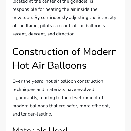
located at the center of the gondola, is
responsible for heating the air inside the
envelope. By continuously adjusting the intensity
of the flame, pilots can control the balloon’s
ascent, descent, and direction.
Construction of Modern
Hot Air Balloons
Over the years, hot air balloon construction
techniques and materials have evolved
significantly, leading to the development of
modern balloons that are safer, more efficient,
and longer-lasting.
Materials Used