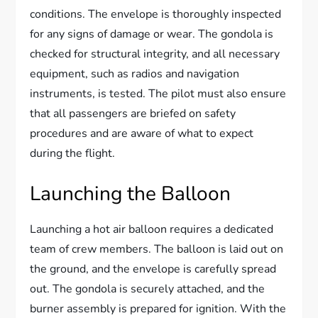
conditions. The envelope is thoroughly inspected
for any signs of damage or wear. The gondola is
checked for structural integrity, and all necessary
equipment, such as radios and navigation
instruments, is tested. The pilot must also ensure
that all passengers are briefed on safety
procedures and are aware of what to expect
during the flight.
Launching the Balloon
Launching a hot air balloon requires a dedicated
team of crew members. The balloon is laid out on
the ground, and the envelope is carefully spread
out. The gondola is securely attached, and the
burner assembly is prepared for ignition. With the