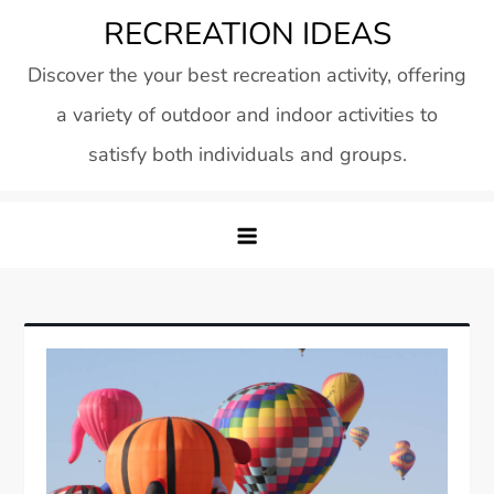
Skip
RECREATION IDEAS
to
Discover the your best recreation activity, offering
content
a variety of outdoor and indoor activities to
satisfy both individuals and groups.