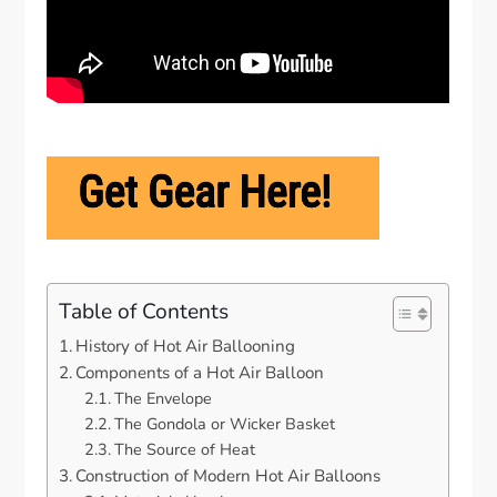
Table of Contents
History of Hot Air Ballooning
Components of a Hot Air Balloon
The Envelope
The Gondola or Wicker Basket
The Source of Heat
Construction of Modern Hot Air Balloons