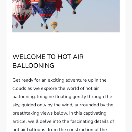
WELCOME TO HOT AIR
BALLOONING
Get ready for an exciting adventure up in the
clouds as we explore the world of hot air
ballooning. Imagine floating gently through the
sky, guided only by the wind, surrounded by the
breathtaking views below. In this captivating
article, we’ll delve into the fascinating details of
hot air balloons, from the construction of the