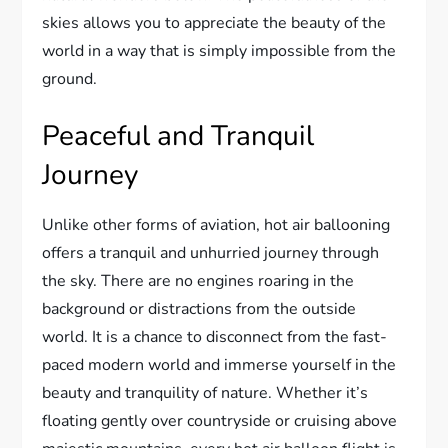
skies allows you to appreciate the beauty of the
world in a way that is simply impossible from the
ground.
Peaceful and Tranquil
Journey
Unlike other forms of aviation, hot air ballooning
offers a tranquil and unhurried journey through
the sky. There are no engines roaring in the
background or distractions from the outside
world. It is a chance to disconnect from the fast-
paced modern world and immerse yourself in the
beauty and tranquility of nature. Whether it’s
floating gently over countryside or cruising above