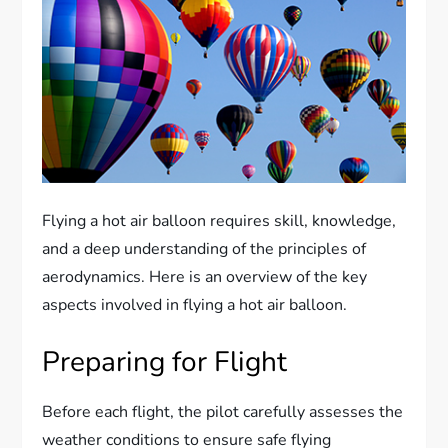
Flying a hot air balloon requires skill, knowledge,
and a deep understanding of the principles of
aerodynamics. Here is an overview of the key
aspects involved in flying a hot air balloon.
Preparing for Flight
Before each flight, the pilot carefully assesses the
weather conditions to ensure safe flying