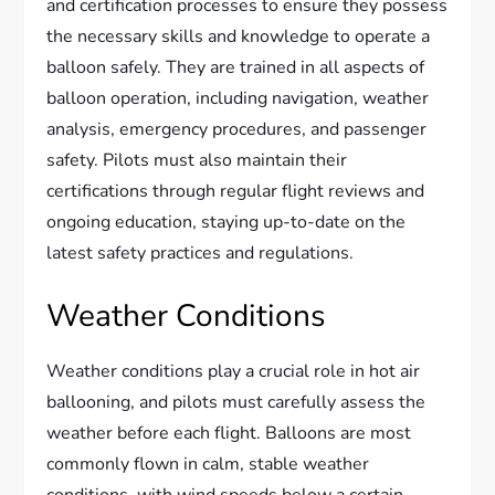
and certification processes to ensure they possess
the necessary skills and knowledge to operate a
balloon safely. They are trained in all aspects of
balloon operation, including navigation, weather
analysis, emergency procedures, and passenger
safety. Pilots must also maintain their
certifications through regular flight reviews and
ongoing education, staying up-to-date on the
latest safety practices and regulations.
Weather Conditions
Weather conditions play a crucial role in hot air
ballooning, and pilots must carefully assess the
weather before each flight. Balloons are most
commonly flown in calm, stable weather
conditions, with wind speeds below a certain