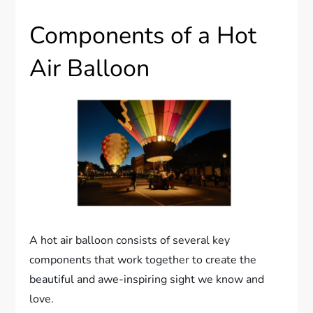
Components of a Hot
Air Balloon
A hot air balloon consists of several key
components that work together to create the
beautiful and awe-inspiring sight we know and
love.