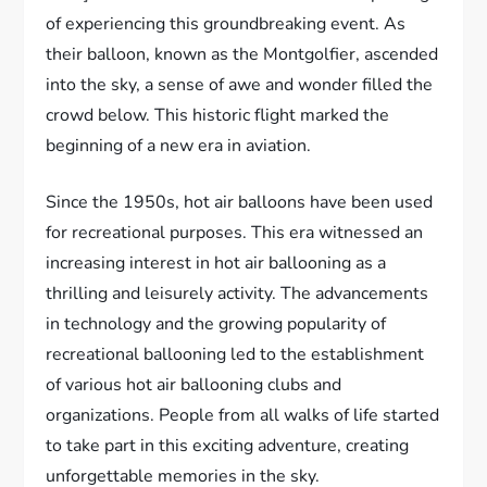
of experiencing this groundbreaking event. As
their balloon, known as the Montgolfier, ascended
into the sky, a sense of awe and wonder filled the
crowd below. This historic flight marked the
beginning of a new era in aviation.
Since the 1950s, hot air balloons have been used
for recreational purposes. This era witnessed an
increasing interest in hot air ballooning as a
thrilling and leisurely activity. The advancements
in technology and the growing popularity of
recreational ballooning led to the establishment
of various hot air ballooning clubs and
organizations. People from all walks of life started
to take part in this exciting adventure, creating
unforgettable memories in the sky.