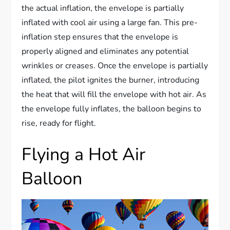
the actual inflation, the envelope is partially
inflated with cool air using a large fan. This pre-
inflation step ensures that the envelope is
properly aligned and eliminates any potential
wrinkles or creases. Once the envelope is partially
inflated, the pilot ignites the burner, introducing
the heat that will fill the envelope with hot air. As
the envelope fully inflates, the balloon begins to
rise, ready for flight.
Flying a Hot Air
Balloon