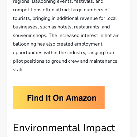
regions. Ballooning events, festivals, and
competitions often attract large numbers of
tourists, bringing in additional revenue for local
businesses, such as hotels, restaurants, and
souvenir shops. The increased interest in hot air
ballooning has also created employment
opportunities within the industry, ranging from
pilot positions to ground crew and maintenance
staff.
Environmental Impact