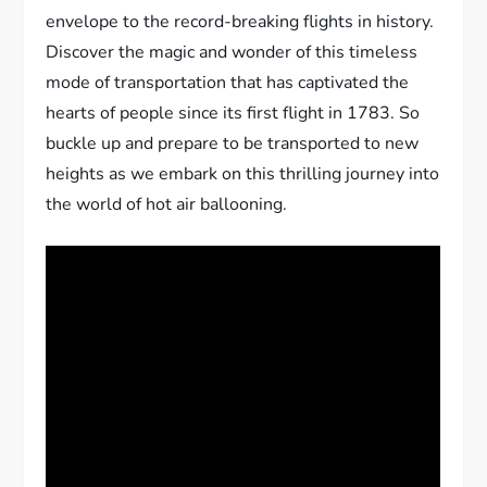
envelope to the record-breaking flights in history.
Discover the magic and wonder of this timeless
mode of transportation that has captivated the
hearts of people since its first flight in 1783. So
buckle up and prepare to be transported to new
heights as we embark on this thrilling journey into
the world of hot air ballooning.