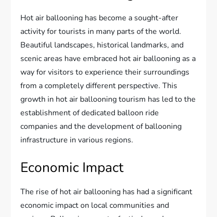
Hot air ballooning has become a sought-after
activity for tourists in many parts of the world.
Beautiful landscapes, historical landmarks, and
scenic areas have embraced hot air ballooning as a
way for visitors to experience their surroundings
from a completely different perspective. This
growth in hot air ballooning tourism has led to the
establishment of dedicated balloon ride
companies and the development of ballooning
infrastructure in various regions.
Economic Impact
The rise of hot air ballooning has had a significant
economic impact on local communities and