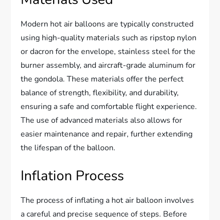
Modern hot air balloons are typically constructed
using high-quality materials such as ripstop nylon
or dacron for the envelope, stainless steel for the
burner assembly, and aircraft-grade aluminum for
the gondola. These materials offer the perfect
balance of strength, flexibility, and durability,
ensuring a safe and comfortable flight experience.
The use of advanced materials also allows for
easier maintenance and repair, further extending
the lifespan of the balloon.
Inflation Process
The process of inflating a hot air balloon involves
a careful and precise sequence of steps. Before