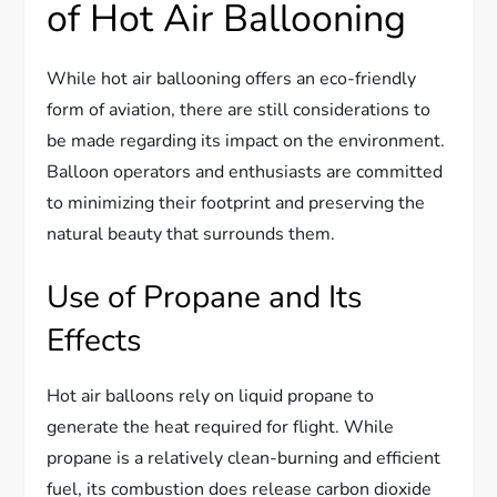
of Hot Air Ballooning
While hot air ballooning offers an eco-friendly
form of aviation, there are still considerations to
be made regarding its impact on the environment.
Balloon operators and enthusiasts are committed
to minimizing their footprint and preserving the
natural beauty that surrounds them.
Use of Propane and Its
Effects
Hot air balloons rely on liquid propane to
generate the heat required for flight. While
propane is a relatively clean-burning and efficient
fuel, its combustion does release carbon dioxide