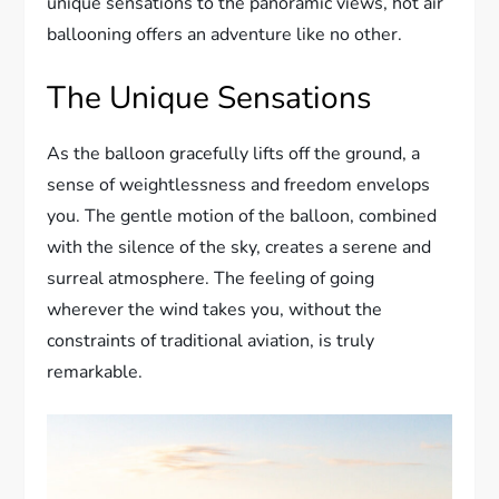
unique sensations to the panoramic views, hot air
ballooning offers an adventure like no other.
The Unique Sensations
As the balloon gracefully lifts off the ground, a
sense of weightlessness and freedom envelops
you. The gentle motion of the balloon, combined
with the silence of the sky, creates a serene and
surreal atmosphere. The feeling of going
wherever the wind takes you, without the
constraints of traditional aviation, is truly
remarkable.