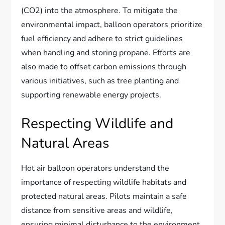
(CO2) into the atmosphere. To mitigate the
environmental impact, balloon operators prioritize
fuel efficiency and adhere to strict guidelines
when handling and storing propane. Efforts are
also made to offset carbon emissions through
various initiatives, such as tree planting and
supporting renewable energy projects.
Respecting Wildlife and
Natural Areas
Hot air balloon operators understand the
importance of respecting wildlife habitats and
protected natural areas. Pilots maintain a safe
distance from sensitive areas and wildlife,
ensuring minimal disturbance to the environment.