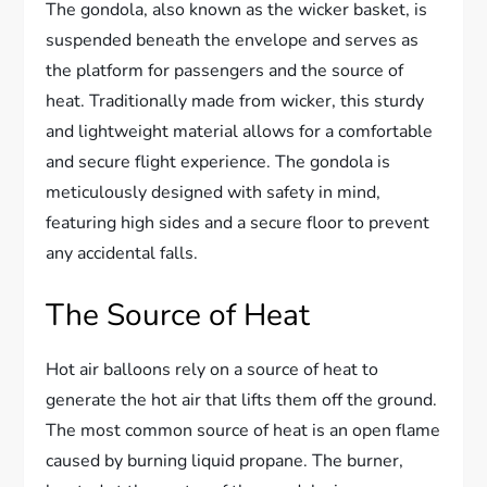
The gondola, also known as the wicker basket, is
suspended beneath the envelope and serves as
the platform for passengers and the source of
heat. Traditionally made from wicker, this sturdy
and lightweight material allows for a comfortable
and secure flight experience. The gondola is
meticulously designed with safety in mind,
featuring high sides and a secure floor to prevent
any accidental falls.
The Source of Heat
Hot air balloons rely on a source of heat to
generate the hot air that lifts them off the ground.
The most common source of heat is an open flame
caused by burning liquid propane. The burner,