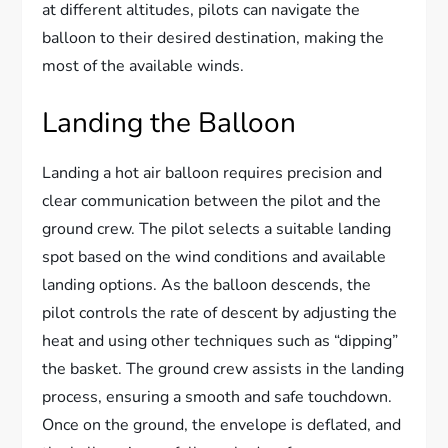
at different altitudes, pilots can navigate the
balloon to their desired destination, making the
most of the available winds.
Landing the Balloon
Landing a hot air balloon requires precision and
clear communication between the pilot and the
ground crew. The pilot selects a suitable landing
spot based on the wind conditions and available
landing options. As the balloon descends, the
pilot controls the rate of descent by adjusting the
heat and using other techniques such as “dipping”
the basket. The ground crew assists in the landing
process, ensuring a smooth and safe touchdown.
Once on the ground, the envelope is deflated, and