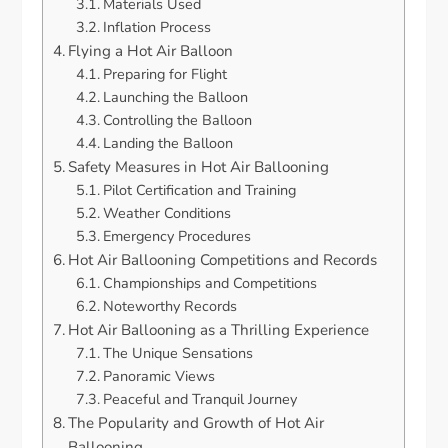
Materials Used
Inflation Process
Flying a Hot Air Balloon
Preparing for Flight
Launching the Balloon
Controlling the Balloon
Landing the Balloon
Safety Measures in Hot Air Ballooning
Pilot Certification and Training
Weather Conditions
Emergency Procedures
Hot Air Ballooning Competitions and Records
Championships and Competitions
Noteworthy Records
Hot Air Ballooning as a Thrilling Experience
The Unique Sensations
Panoramic Views
Peaceful and Tranquil Journey
The Popularity and Growth of Hot Air
Ballooning