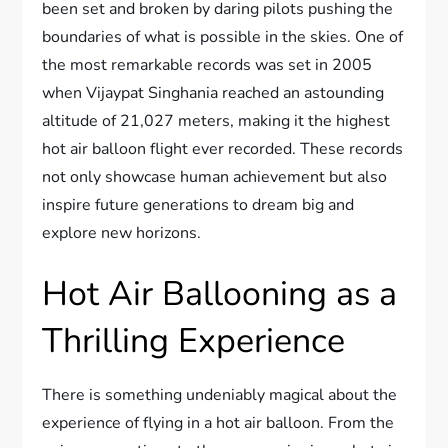
been set and broken by daring pilots pushing the
boundaries of what is possible in the skies. One of
the most remarkable records was set in 2005
when Vijaypat Singhania reached an astounding
altitude of 21,027 meters, making it the highest
hot air balloon flight ever recorded. These records
not only showcase human achievement but also
inspire future generations to dream big and
explore new horizons.
Hot Air Ballooning as a
Thrilling Experience
There is something undeniably magical about the
experience of flying in a hot air balloon. From the