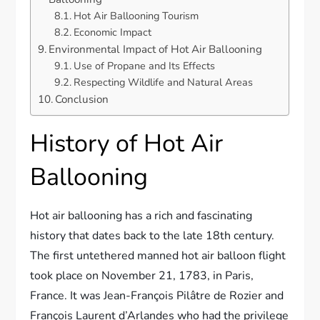
Hot Air Ballooning Tourism
Economic Impact
Environmental Impact of Hot Air Ballooning
Use of Propane and Its Effects
Respecting Wildlife and Natural Areas
Conclusion
History of Hot Air
Ballooning
Hot air ballooning has a rich and fascinating
history that dates back to the late 18th century.
The first untethered manned hot air balloon flight
took place on November 21, 1783, in Paris,
France. It was Jean-François Pilâtre de Rozier and
François Laurent d’Arlandes who had the privilege