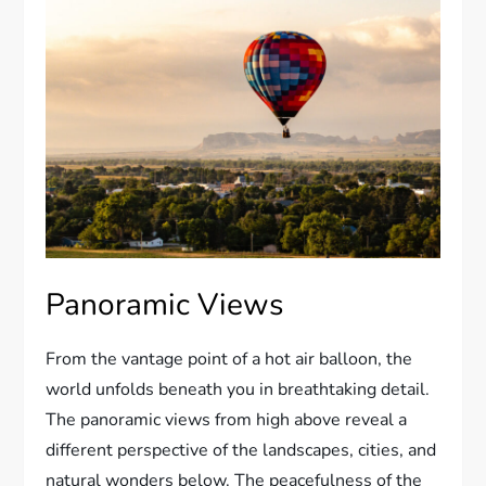
Panoramic Views
From the vantage point of a hot air balloon, the
world unfolds beneath you in breathtaking detail.
The panoramic views from high above reveal a
different perspective of the landscapes, cities, and
natural wonders below. The peacefulness of the