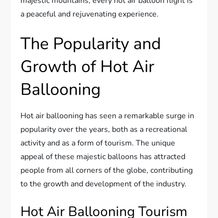
majestic mountains, every hot air balloon flight is
a peaceful and rejuvenating experience.
The Popularity and
Growth of Hot Air
Ballooning
Hot air ballooning has seen a remarkable surge in
popularity over the years, both as a recreational
activity and as a form of tourism. The unique
appeal of these majestic balloons has attracted
people from all corners of the globe, contributing
to the growth and development of the industry.
Hot Air Ballooning Tourism