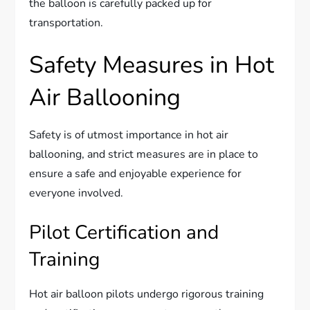
the balloon is carefully packed up for
transportation.
Safety Measures in Hot
Air Ballooning
Safety is of utmost importance in hot air
ballooning, and strict measures are in place to
ensure a safe and enjoyable experience for
everyone involved.
Pilot Certification and
Training
Hot air balloon pilots undergo rigorous training