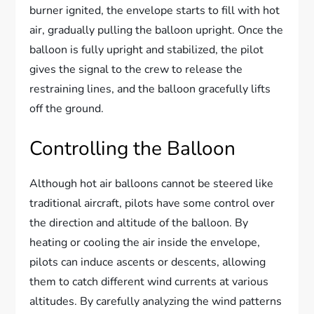
burner ignited, the envelope starts to fill with hot
air, gradually pulling the balloon upright. Once the
balloon is fully upright and stabilized, the pilot
gives the signal to the crew to release the
restraining lines, and the balloon gracefully lifts
off the ground.
Controlling the Balloon
Although hot air balloons cannot be steered like
traditional aircraft, pilots have some control over
the direction and altitude of the balloon. By
heating or cooling the air inside the envelope,
pilots can induce ascents or descents, allowing
them to catch different wind currents at various
altitudes. By carefully analyzing the wind patterns