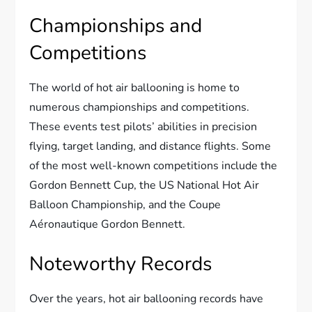
Championships and
Competitions
The world of hot air ballooning is home to
numerous championships and competitions.
These events test pilots’ abilities in precision
flying, target landing, and distance flights. Some
of the most well-known competitions include the
Gordon Bennett Cup, the US National Hot Air
Balloon Championship, and the Coupe
Aéronautique Gordon Bennett.
Noteworthy Records
Over the years, hot air ballooning records have