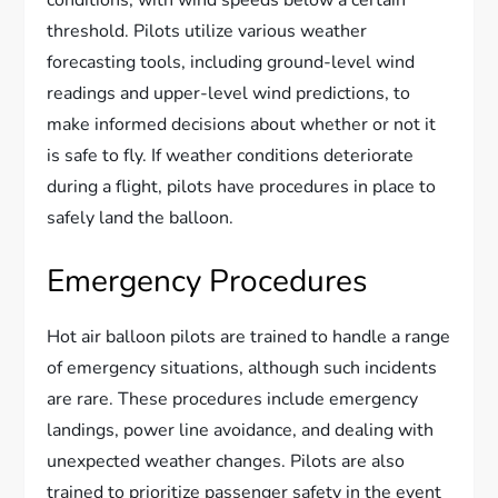
threshold. Pilots utilize various weather
forecasting tools, including ground-level wind
readings and upper-level wind predictions, to
make informed decisions about whether or not it
is safe to fly. If weather conditions deteriorate
during a flight, pilots have procedures in place to
safely land the balloon.
Emergency Procedures
Hot air balloon pilots are trained to handle a range
of emergency situations, although such incidents
are rare. These procedures include emergency
landings, power line avoidance, and dealing with
unexpected weather changes. Pilots are also
trained to prioritize passenger safety in the event