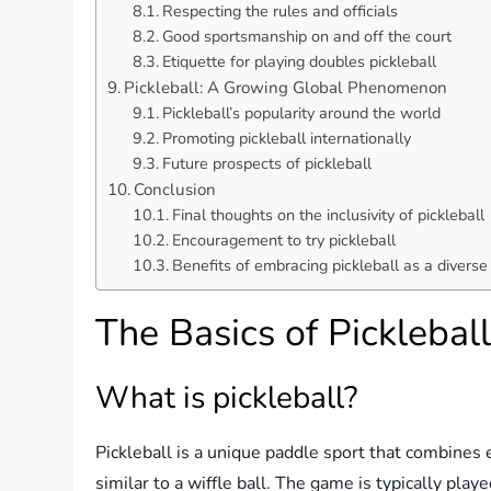
Respecting the rules and officials
Good sportsmanship on and off the court
Etiquette for playing doubles pickleball
Pickleball: A Growing Global Phenomenon
Pickleball’s popularity around the world
Promoting pickleball internationally
Future prospects of pickleball
Conclusion
Final thoughts on the inclusivity of pickleball
Encouragement to try pickleball
Benefits of embracing pickleball as a diverse
The Basics of Picklebal
What is pickleball?
Pickleball is a unique paddle sport that combines e
similar to a wiffle ball. The game is typically playe