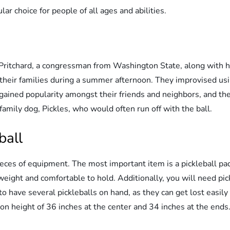
ular choice for people of all ages and abilities.
 Pritchard, a congressman from Washington State, along with h
 their families during a summer afternoon. They improvised usi
 gained popularity amongst their friends and neighbors, and t
family dog, Pickles, who would often run off with the ball.
ball
 pieces of equipment. The most important item is a pickleball 
weight and comfortable to hold. Additionally, you will need pick
o have several pickleballs on hand, as they can get lost easily
ion height of 36 inches at the center and 34 inches at the ends