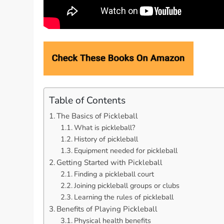
Table of Contents
The Basics of Pickleball
What is pickleball?
History of pickleball
Equipment needed for pickleball
Getting Started with Pickleball
Finding a pickleball court
Joining pickleball groups or clubs
Learning the rules of pickleball
Benefits of Playing Pickleball
Physical health benefits