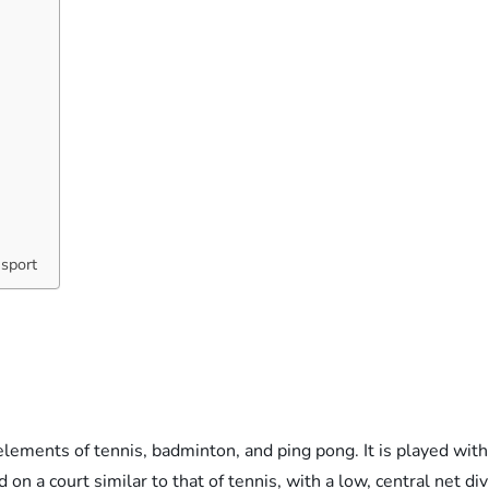
 sport
l
lements of tennis, badminton, and ping pong. It is played with 
d on a court similar to that of tennis, with a low, central net di