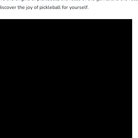
discover the joy of pickleball for yourself.