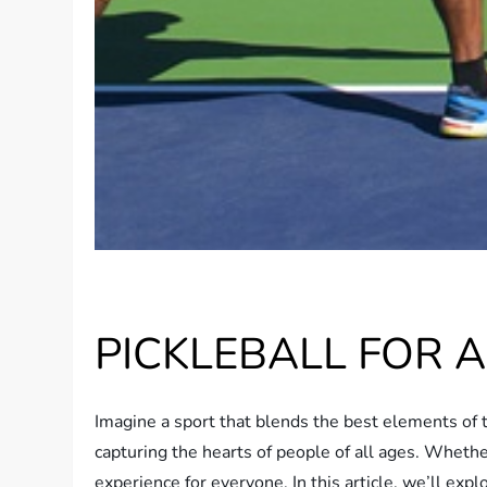
PICKLEBALL FOR A
Imagine a sport that blends the best elements of t
capturing the hearts of people of all ages. Whether
experience for everyone. In this article, we’ll ex