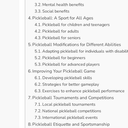
Mental health benefits
Social benefits
Pickleball: A Sport for All Ages
Pickleball for children and teenagers
Pickleball for adults
Pickleball for seniors
Pickleball Modifications for Different Abilities
Adapting pickleball for individuals with disabili
Pickleball for beginners
Pickleball for advanced players
Improving Your Pickleball Game
Developing pickleball skills
Strategies for better gameplay
Exercises to enhance pickleball performance
Pickleball Tournaments and Competitions
Local pickleball tournaments
National pickleball competitions
International pickleball events
Pickleball Etiquette and Sportsmanship