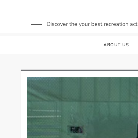
Skip
to
content
Discover the your best recreation acti
ABOUT US