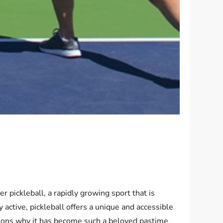
 pickleball, a rapidly growing sport that is
 active, pickleball offers a unique and accessible
reasons why it has become such a beloved pastime