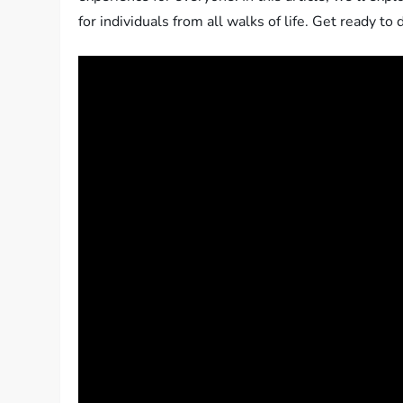
for individuals from all walks of life. Get ready to 