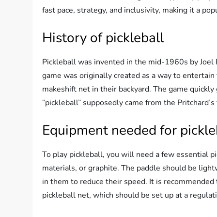
fast pace, strategy, and inclusivity, making it a pop
History of pickleball
Pickleball was invented in the mid-1960s by Joel
game was originally created as a way to entertain
makeshift net in their backyard. The game quickly
“pickleball” supposedly came from the Pritchard’s 
Equipment needed for pickle
To play pickleball, you will need a few essential
materials, or graphite. The paddle should be light
in them to reduce their speed. It is recommended t
pickleball net, which should be set up at a regulat