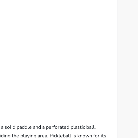
a solid paddle and a perforated plastic ball,
viding the playing area. Pickleball is known for its