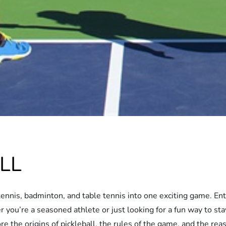
LL
ennis, badminton, and table tennis into one exciting game. Enter
 you’re a seasoned athlete or just looking for a fun way to stay
plore the origins of pickleball, the rules of the game, and the 