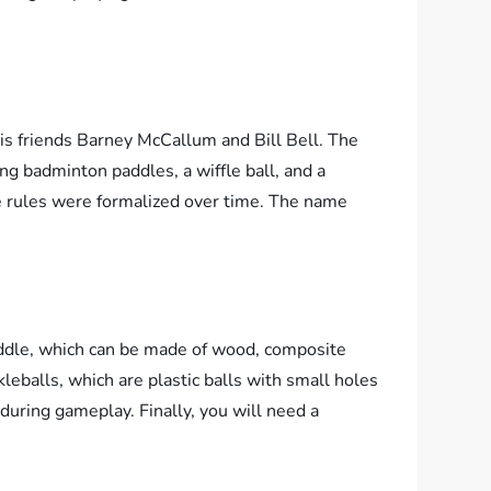
is friends Barney McCallum and Bill Bell. The
ng badminton paddles, a wiffle ball, and a
he rules were formalized over time. The name
paddle, which can be made of wood, composite
leballs, which are plastic balls with small holes
 during gameplay. Finally, you will need a
.