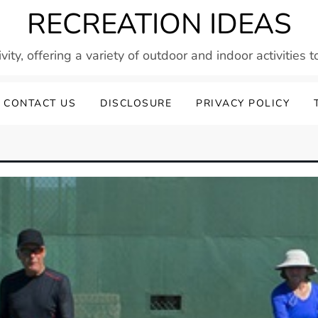
RECREATION IDEAS
vity, offering a variety of outdoor and indoor activities 
CONTACT US
DISCLOSURE
PRIVACY POLICY