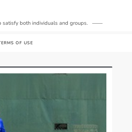
to satisfy both individuals and groups.
TERMS OF USE