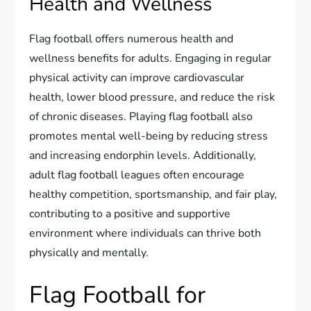
Health and Wellness
Flag football offers numerous health and
wellness benefits for adults. Engaging in regular
physical activity can improve cardiovascular
health, lower blood pressure, and reduce the risk
of chronic diseases. Playing flag football also
promotes mental well-being by reducing stress
and increasing endorphin levels. Additionally,
adult flag football leagues often encourage
healthy competition, sportsmanship, and fair play,
contributing to a positive and supportive
environment where individuals can thrive both
physically and mentally.
Flag Football for