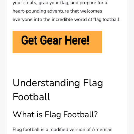
your cleats, grab your flag, and prepare for a
heart-pounding adventure that welcomes
everyone into the incredible world of flag football.
Understanding Flag
Football
What is Flag Football?
Flag football is a modified version of American