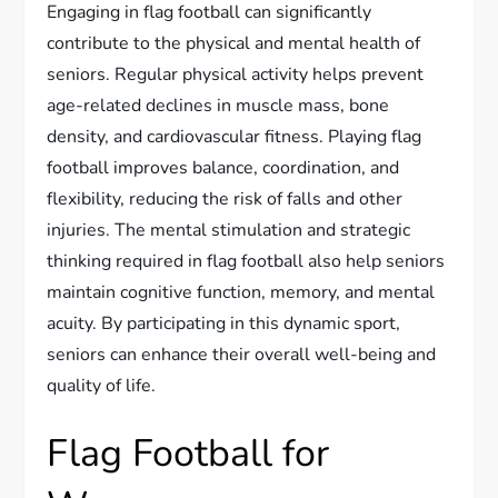
Engaging in flag football can significantly
contribute to the physical and mental health of
seniors. Regular physical activity helps prevent
age-related declines in muscle mass, bone
density, and cardiovascular fitness. Playing flag
football improves balance, coordination, and
flexibility, reducing the risk of falls and other
injuries. The mental stimulation and strategic
thinking required in flag football also help seniors
maintain cognitive function, memory, and mental
acuity. By participating in this dynamic sport,
seniors can enhance their overall well-being and
quality of life.
Flag Football for