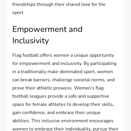
friendships through their shared love for the
sport.
Empowerment and
Inclusivity
Flag football offers women a unique opportunity
for empowerment and inclusivity. By participating
in a traditionally male-dominated sport, women
can break barriers, challenge societal norms, and
prove their athletic prowess. Women’s flag
football leagues provide a safe and supportive
space for female athletes to develop their skills,
gain confidence, and embrace their unique
abilities. This inclusive environment encourages
women to embrace their individuality, pursue their