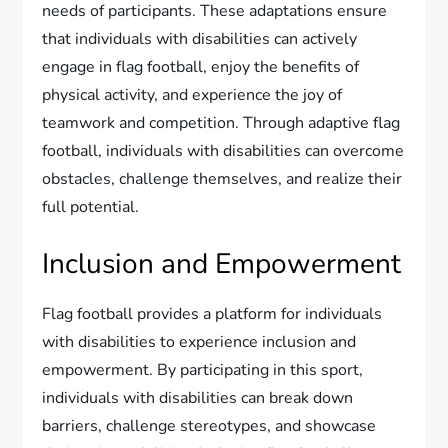
needs of participants. These adaptations ensure
that individuals with disabilities can actively
engage in flag football, enjoy the benefits of
physical activity, and experience the joy of
teamwork and competition. Through adaptive flag
football, individuals with disabilities can overcome
obstacles, challenge themselves, and realize their
full potential.
Inclusion and Empowerment
Flag football provides a platform for individuals
with disabilities to experience inclusion and
empowerment. By participating in this sport,
individuals with disabilities can break down
barriers, challenge stereotypes, and showcase