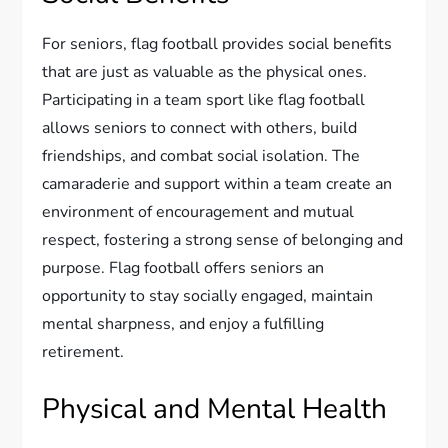
For seniors, flag football provides social benefits
that are just as valuable as the physical ones.
Participating in a team sport like flag football
allows seniors to connect with others, build
friendships, and combat social isolation. The
camaraderie and support within a team create an
environment of encouragement and mutual
respect, fostering a strong sense of belonging and
purpose. Flag football offers seniors an
opportunity to stay socially engaged, maintain
mental sharpness, and enjoy a fulfilling
retirement.
Physical and Mental Health