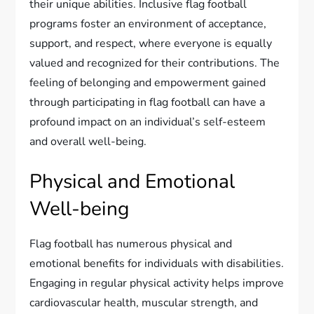
their unique abilities. Inclusive flag football
programs foster an environment of acceptance,
support, and respect, where everyone is equally
valued and recognized for their contributions. The
feeling of belonging and empowerment gained
through participating in flag football can have a
profound impact on an individual’s self-esteem
and overall well-being.
Physical and Emotional
Well-being
Flag football has numerous physical and
emotional benefits for individuals with disabilities.
Engaging in regular physical activity helps improve
cardiovascular health, muscular strength, and