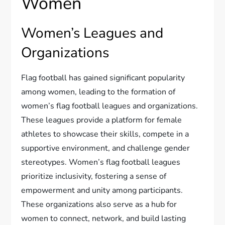
Women
Women’s Leagues and
Organizations
Flag football has gained significant popularity
among women, leading to the formation of
women’s flag football leagues and organizations.
These leagues provide a platform for female
athletes to showcase their skills, compete in a
supportive environment, and challenge gender
stereotypes. Women’s flag football leagues
prioritize inclusivity, fostering a sense of
empowerment and unity among participants.
These organizations also serve as a hub for
women to connect, network, and build lasting