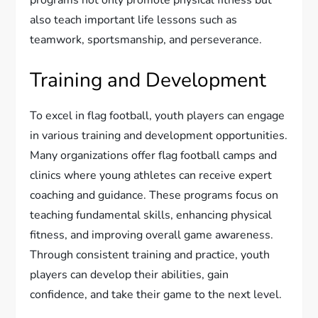
programs not only promote physical fitness but
also teach important life lessons such as
teamwork, sportsmanship, and perseverance.
Training and Development
To excel in flag football, youth players can engage
in various training and development opportunities.
Many organizations offer flag football camps and
clinics where young athletes can receive expert
coaching and guidance. These programs focus on
teaching fundamental skills, enhancing physical
fitness, and improving overall game awareness.
Through consistent training and practice, youth
players can develop their abilities, gain
confidence, and take their game to the next level.