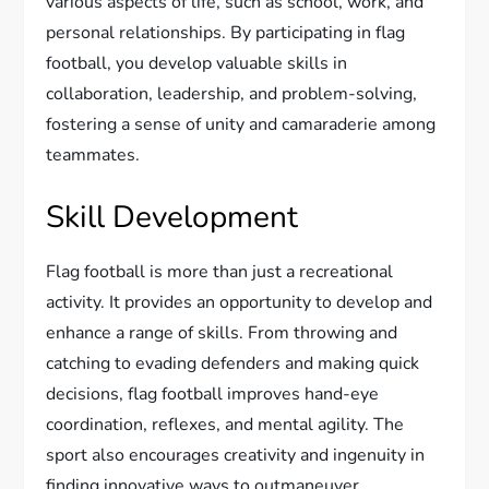
various aspects of life, such as school, work, and
personal relationships. By participating in flag
football, you develop valuable skills in
collaboration, leadership, and problem-solving,
fostering a sense of unity and camaraderie among
teammates.
Skill Development
Flag football is more than just a recreational
activity. It provides an opportunity to develop and
enhance a range of skills. From throwing and
catching to evading defenders and making quick
decisions, flag football improves hand-eye
coordination, reflexes, and mental agility. The
sport also encourages creativity and ingenuity in
finding innovative ways to outmaneuver