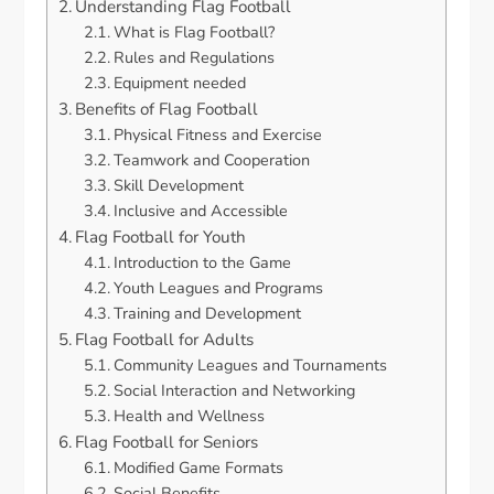
Understanding Flag Football
What is Flag Football?
Rules and Regulations
Equipment needed
Benefits of Flag Football
Physical Fitness and Exercise
Teamwork and Cooperation
Skill Development
Inclusive and Accessible
Flag Football for Youth
Introduction to the Game
Youth Leagues and Programs
Training and Development
Flag Football for Adults
Community Leagues and Tournaments
Social Interaction and Networking
Health and Wellness
Flag Football for Seniors
Modified Game Formats
Social Benefits