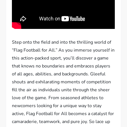
Step onto the field and into the thrilling world of
“Flag Football for All.” As you immerse yourself in
this action-packed sport, you’ll discover a game
that knows no boundaries and embraces players
of all ages, abilities, and backgrounds. Gleeful
shouts and exhilarating moments of competition
fill the air as individuals unite through the sheer
love of the game. From seasoned athletes to
newcomers looking for a unique way to stay
active, Flag Football for All becomes a catalyst for
camaraderie, teamwork, and pure joy. So lace up