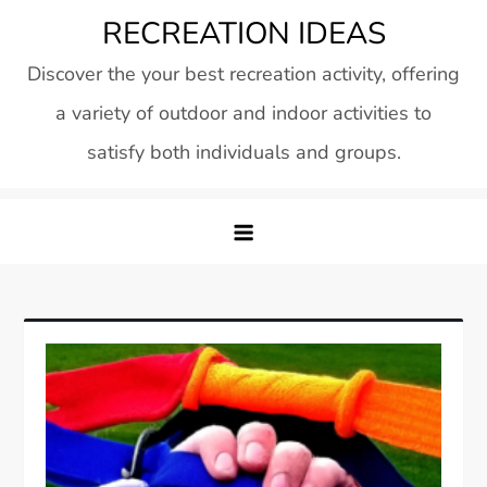
Skip
RECREATION IDEAS
to
Discover the your best recreation activity, offering
content
a variety of outdoor and indoor activities to
satisfy both individuals and groups.