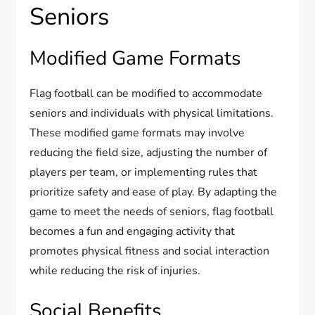
Seniors
Modified Game Formats
Flag football can be modified to accommodate
seniors and individuals with physical limitations.
These modified game formats may involve
reducing the field size, adjusting the number of
players per team, or implementing rules that
prioritize safety and ease of play. By adapting the
game to meet the needs of seniors, flag football
becomes a fun and engaging activity that
promotes physical fitness and social interaction
while reducing the risk of injuries.
Social Benefits