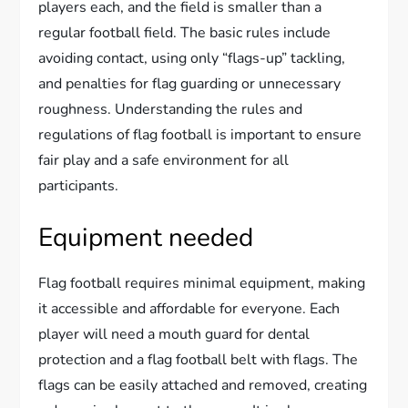
players each, and the field is smaller than a
regular football field. The basic rules include
avoiding contact, using only “flags-up” tackling,
and penalties for flag guarding or unnecessary
roughness. Understanding the rules and
regulations of flag football is important to ensure
fair play and a safe environment for all
participants.
Equipment needed
Flag football requires minimal equipment, making
it accessible and affordable for everyone. Each
player will need a mouth guard for dental
protection and a flag football belt with flags. The
flags can be easily attached and removed, creating