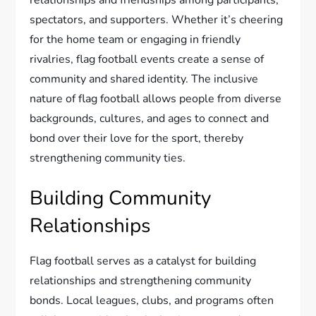
relationships and friendships among participants,
spectators, and supporters. Whether it’s cheering
for the home team or engaging in friendly
rivalries, flag football events create a sense of
community and shared identity. The inclusive
nature of flag football allows people from diverse
backgrounds, cultures, and ages to connect and
bond over their love for the sport, thereby
strengthening community ties.
Building Community
Relationships
Flag football serves as a catalyst for building
relationships and strengthening community
bonds. Local leagues, clubs, and programs often