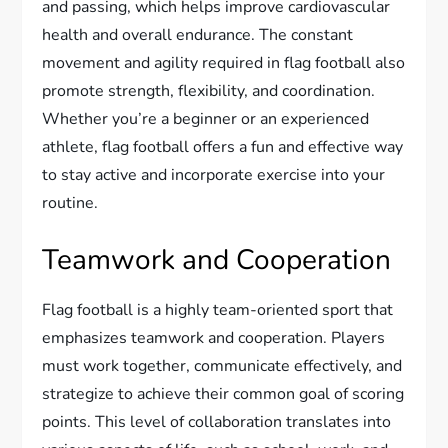
and passing, which helps improve cardiovascular
health and overall endurance. The constant
movement and agility required in flag football also
promote strength, flexibility, and coordination.
Whether you’re a beginner or an experienced
athlete, flag football offers a fun and effective way
to stay active and incorporate exercise into your
routine.
Teamwork and Cooperation
Flag football is a highly team-oriented sport that
emphasizes teamwork and cooperation. Players
must work together, communicate effectively, and
strategize to achieve their common goal of scoring
points. This level of collaboration translates into