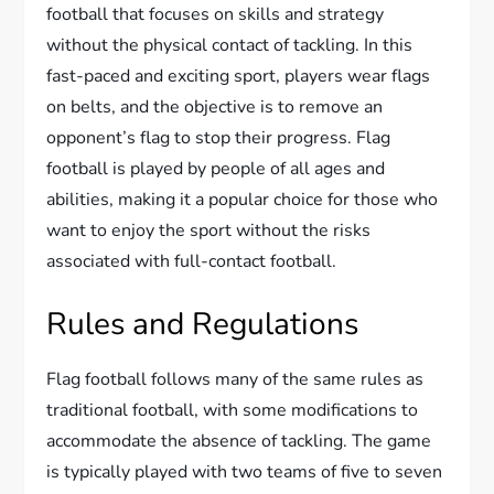
football that focuses on skills and strategy
without the physical contact of tackling. In this
fast-paced and exciting sport, players wear flags
on belts, and the objective is to remove an
opponent’s flag to stop their progress. Flag
football is played by people of all ages and
abilities, making it a popular choice for those who
want to enjoy the sport without the risks
associated with full-contact football.
Rules and Regulations
Flag football follows many of the same rules as
traditional football, with some modifications to
accommodate the absence of tackling. The game
is typically played with two teams of five to seven