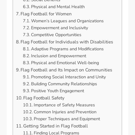
Physical and Mental Health
Flag Football for Women
Women’s Leagues and Organizations
Empowerment and Inclusivity
Competitive Opportunities
Flag Football for Individuals with Disabilities
Adaptive Programs and Modifications
Inclusion and Empowerment
Physical and Emotional Well-being
Flag Football and Its Impact on Communities
Promoting Social Interaction and Unity
Building Community Relationships
Positive Youth Engagement
Flag Football Safety
Importance of Safety Measures
Common Injuries and Prevention
Proper Techniques and Equipment
Getting Started in Flag Football
Finding Local Programs