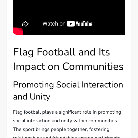
Flag Football and Its
Impact on Communities
Promoting Social Interaction
and Unity
Flag football plays a significant role in promoting
social interaction and unity within communities.
The sport brings people together, fostering