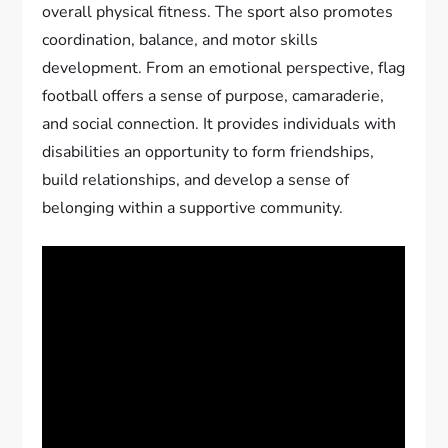
overall physical fitness. The sport also promotes
coordination, balance, and motor skills
development. From an emotional perspective, flag
football offers a sense of purpose, camaraderie,
and social connection. It provides individuals with
disabilities an opportunity to form friendships,
build relationships, and develop a sense of
belonging within a supportive community.