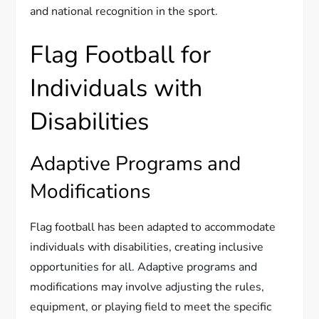
and national recognition in the sport.
Flag Football for
Individuals with
Disabilities
Adaptive Programs and
Modifications
Flag football has been adapted to accommodate
individuals with disabilities, creating inclusive
opportunities for all. Adaptive programs and
modifications may involve adjusting the rules,
equipment, or playing field to meet the specific