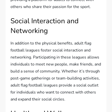
others who share their passion for the sport.
Social Interaction and
Networking
In addition to the physical benefits, adult flag
football leagues foster social interaction and
networking. Participating in these leagues allows
individuals to meet new people, make friends, and
build a sense of community. Whether it’s through
post-game gatherings or team-building activities,
adult flag football leagues provide a social outlet
for individuals who want to connect with others
and expand their social circles.