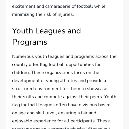
excitement and camaraderie of football while
minimizing the risk of injuries.
Youth Leagues and
Programs
Numerous youth leagues and programs across the
country offer flag football opportunities for
children. These organizations focus on the
development of young athletes and provide a
structured environment for them to showcase
their skills and compete against their peers. Youth
flag football leagues often have divisions based
on age and skill level, ensuring a fair and
enjoyable experience for all participants. These