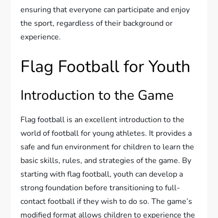
ensuring that everyone can participate and enjoy
the sport, regardless of their background or
experience.
Flag Football for Youth
Introduction to the Game
Flag football is an excellent introduction to the
world of football for young athletes. It provides a
safe and fun environment for children to learn the
basic skills, rules, and strategies of the game. By
starting with flag football, youth can develop a
strong foundation before transitioning to full-
contact football if they wish to do so. The game’s
modified format allows children to experience the