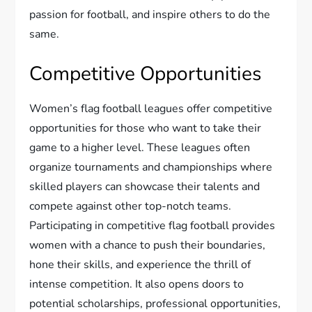
passion for football, and inspire others to do the
same.
Competitive Opportunities
Women’s flag football leagues offer competitive
opportunities for those who want to take their
game to a higher level. These leagues often
organize tournaments and championships where
skilled players can showcase their talents and
compete against other top-notch teams.
Participating in competitive flag football provides
women with a chance to push their boundaries,
hone their skills, and experience the thrill of
intense competition. It also opens doors to
potential scholarships, professional opportunities,