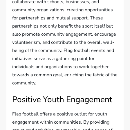
collaborate with schools, businesses, and
community organizations, creating opportunities
for partnerships and mutual support. These
partnerships not only benefit the sport itself but
also promote community engagement, encourage
volunteerism, and contribute to the overall well-
being of the community. Flag football events and
initiatives serve as a gathering point for
individuals and organizations to work together
towards a common goal, enriching the fabric of the
community.
Positive Youth Engagement
Flag football offers a positive outlet for youth
engagement within communities. By providing