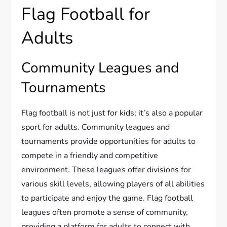
Flag Football for
Adults
Community Leagues and
Tournaments
Flag football is not just for kids; it’s also a popular
sport for adults. Community leagues and
tournaments provide opportunities for adults to
compete in a friendly and competitive
environment. These leagues offer divisions for
various skill levels, allowing players of all abilities
to participate and enjoy the game. Flag football
leagues often promote a sense of community,
providing a platform for adults to connect with