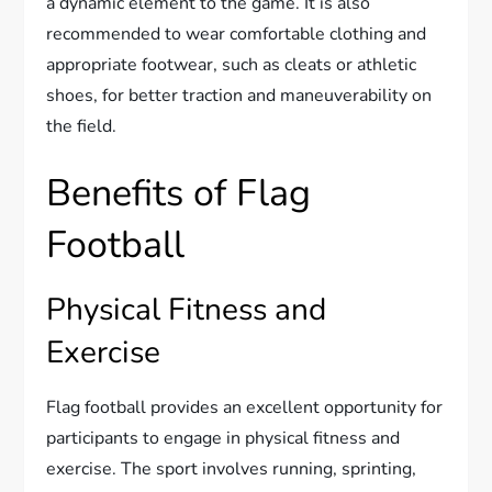
a dynamic element to the game. It is also
recommended to wear comfortable clothing and
appropriate footwear, such as cleats or athletic
shoes, for better traction and maneuverability on
the field.
Benefits of Flag
Football
Physical Fitness and
Exercise
Flag football provides an excellent opportunity for
participants to engage in physical fitness and
exercise. The sport involves running, sprinting,