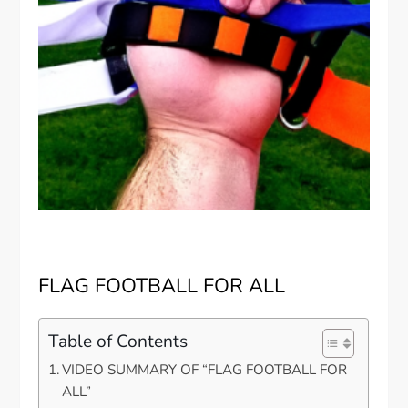
FLAG FOOTBALL FOR ALL
Table of Contents
VIDEO SUMMARY OF “FLAG FOOTBALL FOR
ALL”