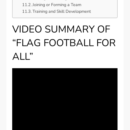
Joining or Forming a Team
Training and Skill Development
VIDEO SUMMARY OF
“FLAG FOOTBALL FOR
ALL”