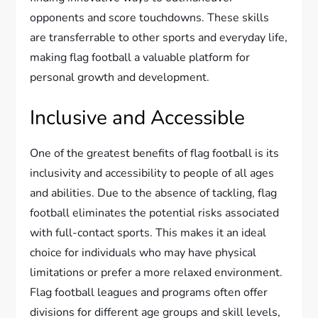
opponents and score touchdowns. These skills
are transferrable to other sports and everyday life,
making flag football a valuable platform for
personal growth and development.
Inclusive and Accessible
One of the greatest benefits of flag football is its
inclusivity and accessibility to people of all ages
and abilities. Due to the absence of tackling, flag
football eliminates the potential risks associated
with full-contact sports. This makes it an ideal
choice for individuals who may have physical
limitations or prefer a more relaxed environment.
Flag football leagues and programs often offer
divisions for different age groups and skill levels,